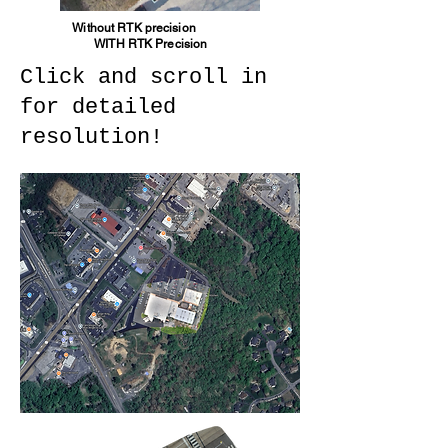
Without RTK precision
WITH RTK Precision
Click and scroll in
for detailed
resolution!