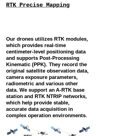
RTK Precise Mapping
Our drones utilizes RTK modules,
which provides real-time
centimeter-level positioning data
and supports Post-Processing
Kinematic (PPK). They record the
original satellite observation data,
camera exposure parameters,
radiometric and various other
data. We support an A-RTK base
station and RTK NTRIP networks,
which help provide stable,
accurate data acquisition in
complex operation environments.