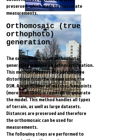
preserved, which leads to inaccurate
measurements.
Orthomosaic (true
orthophoto)
generation
The orthomosaic (true orthophoto)
generation is based on orthorectification.
This method removes the perspective
distortions from the images using the
DSM. A high number of matches/keypoints
(more than 1000) is required to generate
the model. This method handles all types
of terrain, as well as large datasets.
Distances are preserved and therefore
the orthomosaic can be used for
measurements.
The following steps are performed to