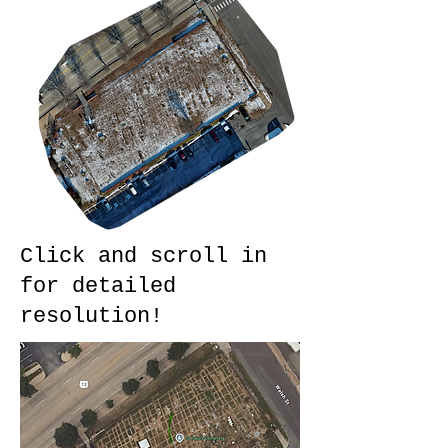
Click and scroll in
for detailed
resolution!