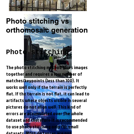
Photo stitching vs
orthomosaic generation
Photo stitching
The photo stitching method glues images
together and requires a low number of
matches/keypoints (less than 100). It
works well only if the terrain is perfectly
flat. If the terrain is not flat, it can lead to
artifacts where objects visible in several
pictures do not align well. This kind of
errors are accumulated over the whole
dataset and therefore it is recommended
to use photo stitching only for small
datasets. Most distances are not