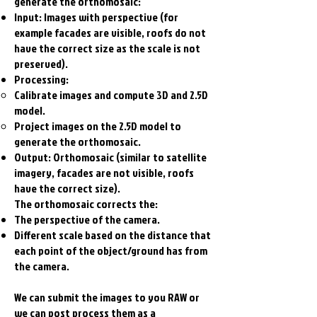
generate the orthomosaic:
Input: Images with perspective (for
example facades are visible, roofs do not
have the correct size as the scale is not
preserved).
Processing:
Calibrate images and compute 3D and 2.5D
model.
Project images on the 2.5D model to
generate the orthomosaic.
Output: Orthomosaic (similar to satellite
imagery, facades are not visible, roofs
have the correct size).
The orthomosaic corrects the:
The perspective of the camera.
Different scale based on the distance that
each point of the object/ground has from
the camera.
We can submit the images to you RAW or
we can post process them as a