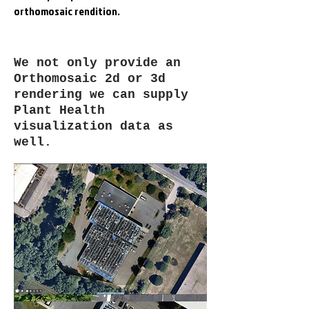
orthomosaic rendition.
We not only provide an
Orthomosaic 2d or 3d
rendering we can supply
Plant Health
visualization data as
well.
August 5, 2021 -
Orangeburg, NJ