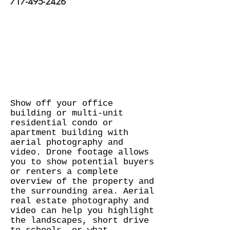
717-495-2426
Show off your office
building or multi-unit
residential condo or
apartment building with
aerial photography and
video. Drone footage allows
you to show potential buyers
or renters a complete
overview of the property and
the surrounding area. Aerial
real estate photography and
video can help you highlight
the landscapes, short drive