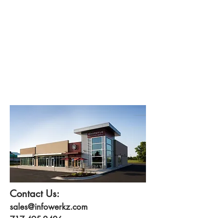
Contact Us:
sales@infowerkz.com