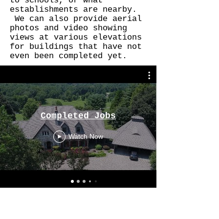
to schools, or what
establishments are nearby.
We can also provide aerial
photos and video showing
views at various elevations
for buildings that have not
even been completed yet.
Completed Jobs
Watch Now