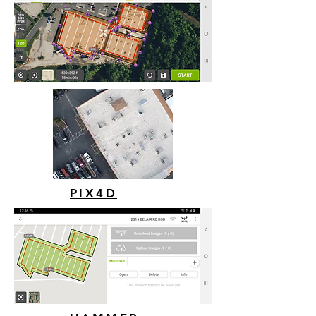
PIX4D