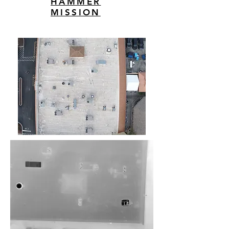
HAMMER
MISSION