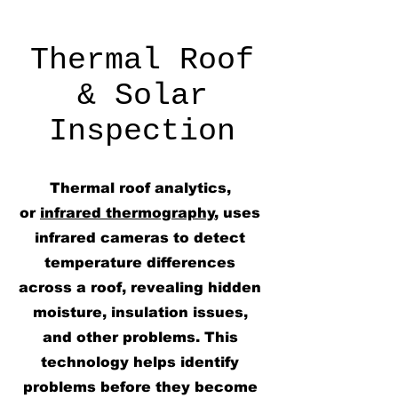
Thermal Roof
& Solar
Inspection
Thermal roof analytics,
or
infrared thermography
, uses
infrared cameras to detect
temperature differences
across a roof, revealing hidden
moisture, insulation issues,
and other problems. This
technology helps identify
problems before they become