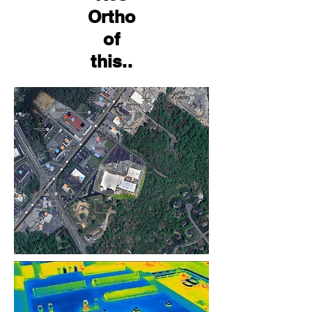
Ortho
of
this..