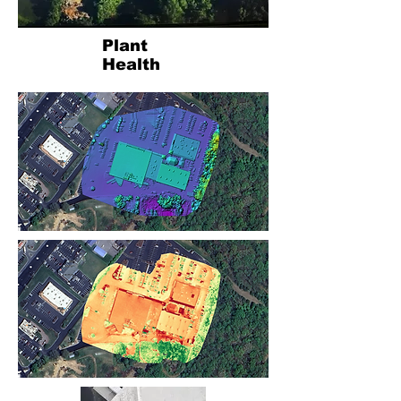
Plant
Health