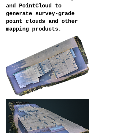
and PointCloud to
generate survey-grade
point clouds and other
mapping products.