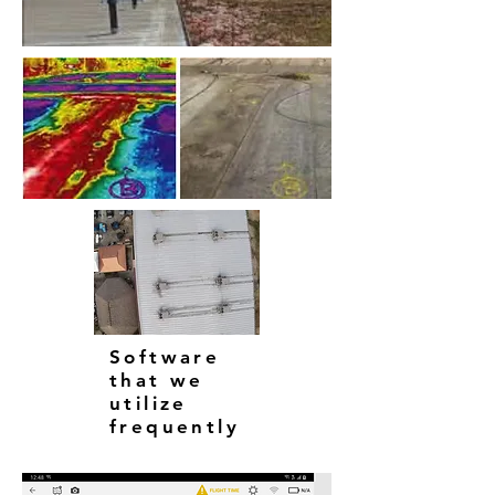
Software
that we
utilize
frequently