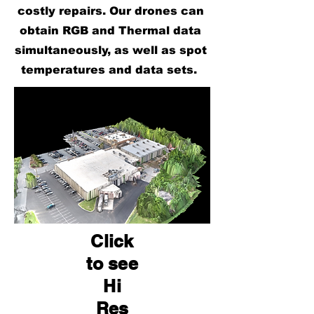
costly repairs. Our drones can
obtain RGB and Thermal data
simultaneously, as well as spot
temperatures and data sets.
Click
to see
Hi
Res