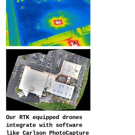
Our RTK equipped drones
integrate with software
like Carlson PhotoCapture