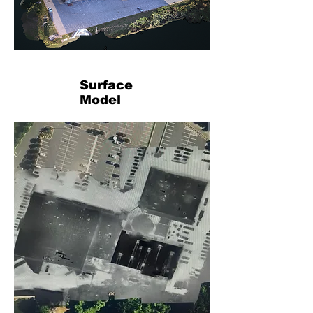
Surface
Model