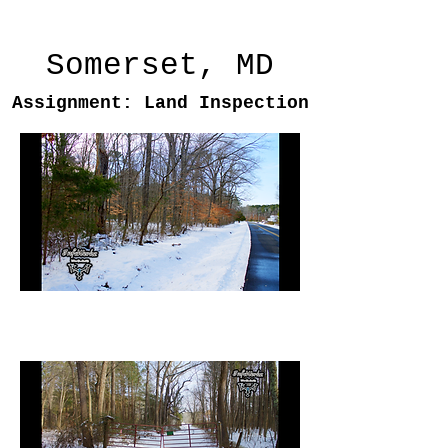
Somerset, MD
Assignment: Land Inspection