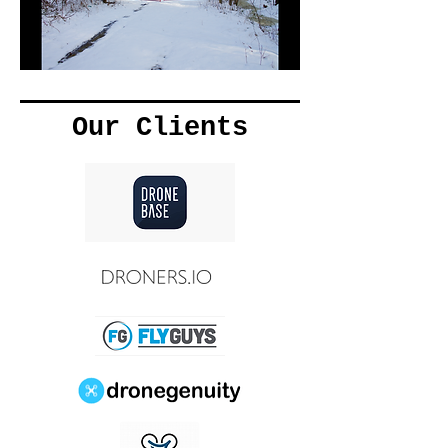
Our Clients