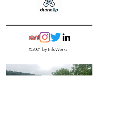
©2021 by InfoWerkz.