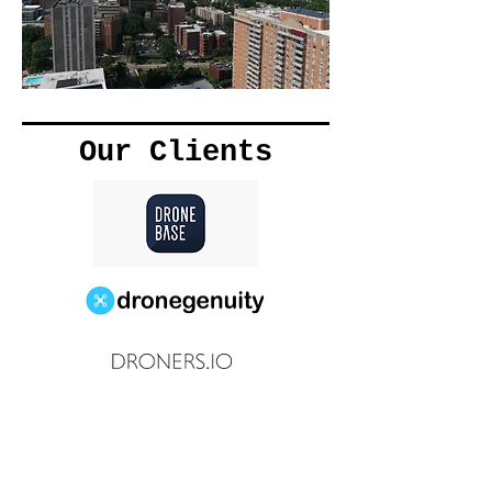
Our Clients