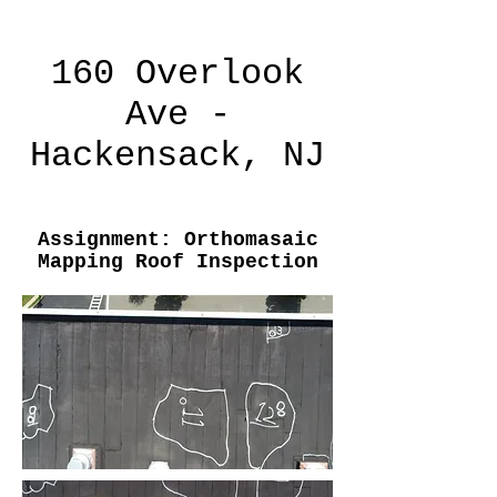
160 Overlook
Ave -
Hackensack, NJ
Assignment: Orthomasaic
Mapping Roof Inspection