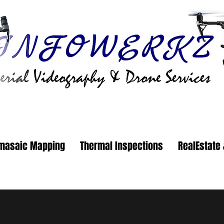
masaic Mapping
Thermal Inspections
RealEstate