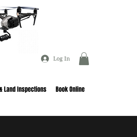
Log In
 & Land Inspections
Book Online