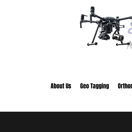
About Us
Geo Tagging
Ortho