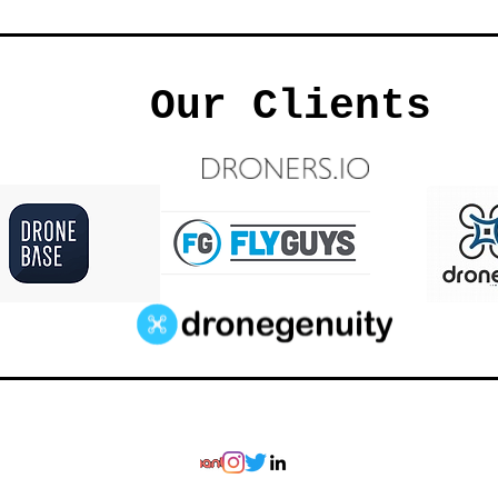
Our Clients