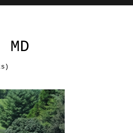
, MD
ts)