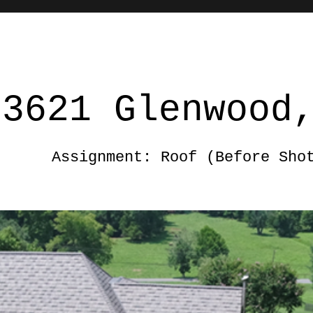
3621 Glenwood
Assignment: Roof (Before Sho