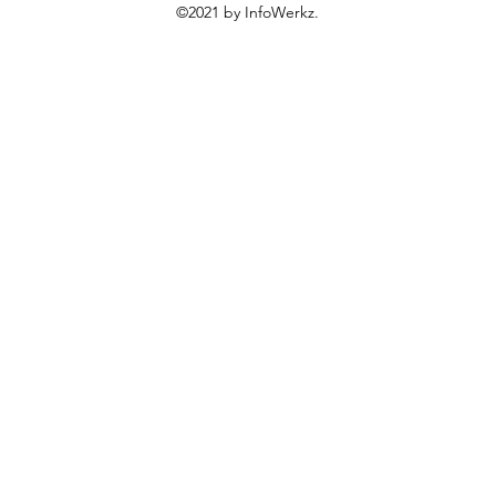
©2021 by InfoWerkz.