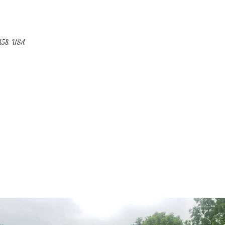
4158, USA