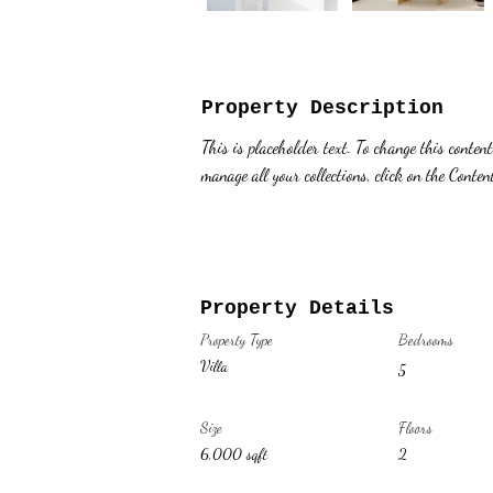
Property Description
This is placeholder text. To change this conten
manage all your collections, click on the Conte
Property Details
Property Type
Bedrooms
Villa
5
Size
Floors
6,000 sqft
2