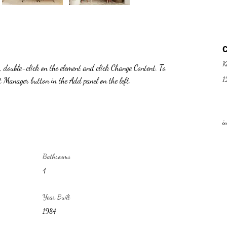
K
t, double-click on the element and click Change Content. To 
1
nt Manager button in the Add panel on the left.
i
Bathrooms
4
Year Built
1984