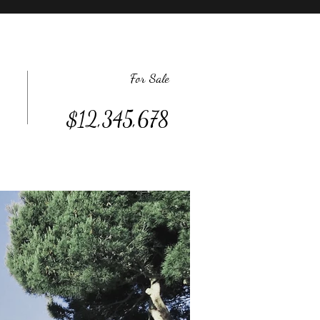
For Sale
$12,345,678