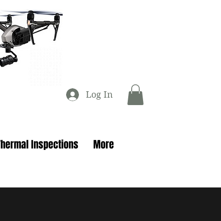
Log In
Thermal Inspections
More