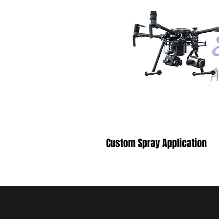
Custom Spray Application