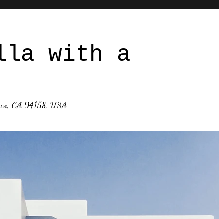
lla with a
isco, CA 94158, USA