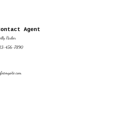
Contact Agent
elly Parker
23-456-7890
nfo@mysite.com