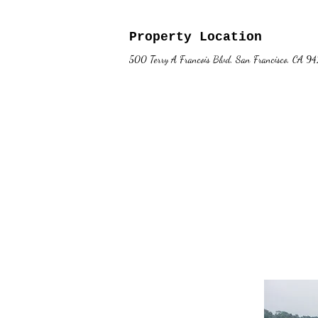
Property Location
500 Terry A Francois Blvd, San Francisco, CA 9