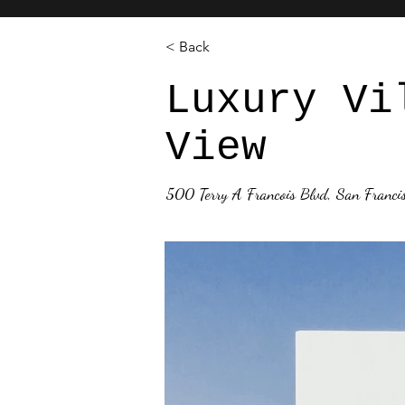
< Back
Luxury Vi
View
500 Terry A Francois Blvd, San Franc