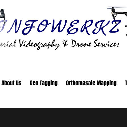
About Us
Geo Tagging
Orthomasaic Mapping