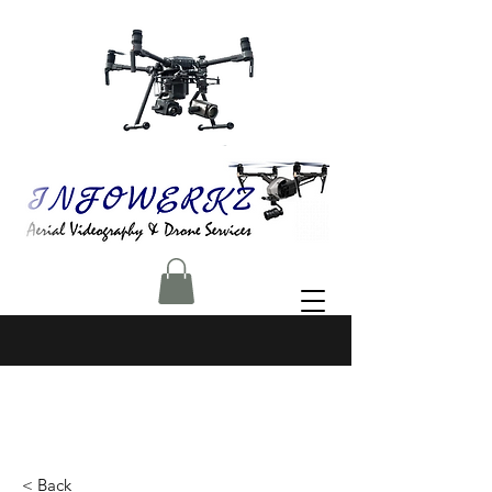
< Back