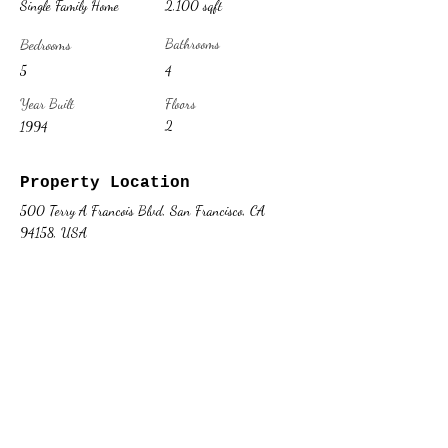
Single Family Home
2,100 sqft
Bedrooms
Bathrooms
5
4
Year Built
Floors
2
1994
Property Location
500 Terry A Francois Blvd, San Francisco, CA
94158, USA