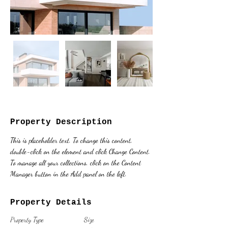
Property Description
This is placeholder text. To change this content, 
double-click on the element and click Change Content. 
To manage all your collections, click on the Content 
Manager button in the Add panel on the left.
Property Details
Property Type
Size