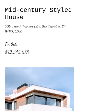
Mid-century Styled
House
500 Terry A Francois Blvd, San Francisco, CA
94158, USA
For Sale
$12,345,678