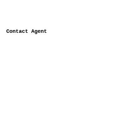
Contact Agent
Marcus Harris
123-456-7890
info@mysite.com